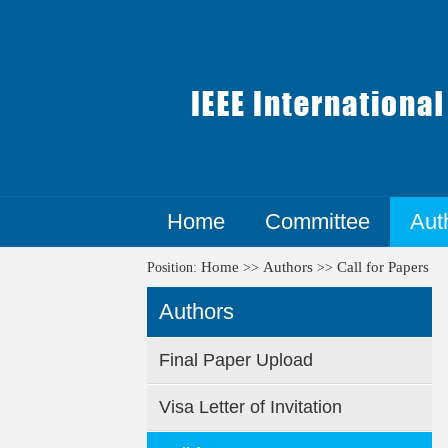
Home
Committee
Aut
Home
Authors
Call for Papers
Position:
>>
>>
Authors
Final Paper Upload
Visa Letter of Invitation