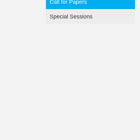
Call for Papers
Special Sessions